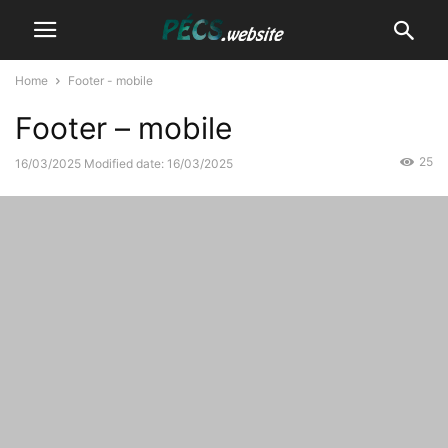
Home
Footer - mobile
Footer – mobile
25
16/03/2025
Modified date: 16/03/2025