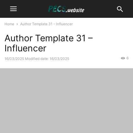
Home
Author Template 31 – Influencer
Author Template 31 –
Influencer
6
16/03/2025
Modified date: 16/03/2025